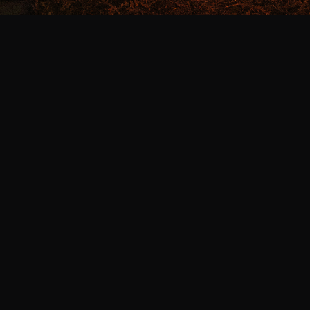
We Dance